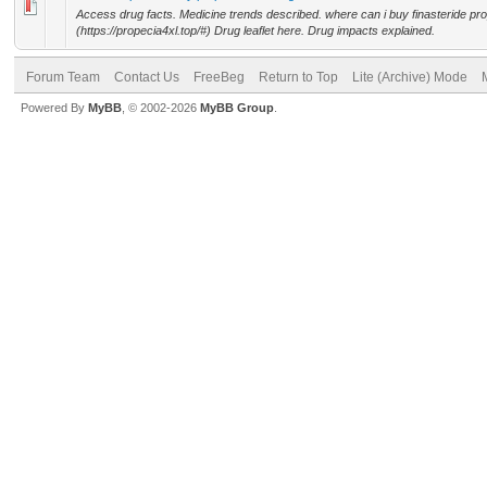
Access drug facts. Medicine trends described. where can i buy finasteride pr
(https://propecia4xl.top/#) Drug leaflet here. Drug impacts explained.
Forum Team
Contact Us
FreeBeg
Return to Top
Lite (Archive) Mode
Powered By
MyBB
, © 2002-2026
MyBB Group
.