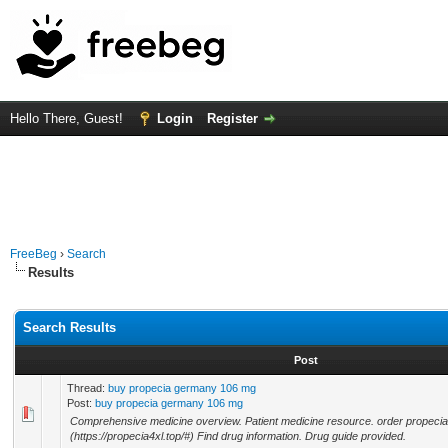
Hello There, Guest!
Login
Register
FreeBeg
›
Search
Results
Search Results
Post
Thread:
buy propecia germany 106 mg
Post:
buy propecia germany 106 mg
Comprehensive medicine overview. Patient medicine resource. order propeci
(https://propecia4xl.top/#) Find drug information. Drug guide provided.