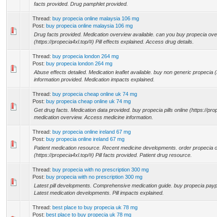
facts provided. Drug pamphlet provided.
Thread:
buy propecia online malaysia 106 mg
Post:
buy propecia online malaysia 106 mg
Drug facts provided. Medication overview available. can you buy propecia ove
(https://propecia4xl.top/#) Pill effects explained. Access drug details.
Thread:
buy propecia london 264 mg
Post:
buy propecia london 264 mg
Abuse effects detailed. Medication leaflet available. buy non generic propecia (h
information provided. Medication impacts explained.
Thread:
buy propecia cheap online uk 74 mg
Post:
buy propecia cheap online uk 74 mg
Get drug facts. Medication data provided. buy propecia pills online (https://pr
medication overview. Access medicine information.
Thread:
buy propecia online ireland 67 mg
Post:
buy propecia online ireland 67 mg
Patient medication resource. Recent medicine developments. order propecia 
(https://propecia4xl.top/#) Pill facts provided. Patient drug resource.
Thread:
buy propecia with no prescription 300 mg
Post:
buy propecia with no prescription 300 mg
Latest pill developments. Comprehensive medication guide. buy propecia paypal
Latest medication developments. Pill impacts explained.
Thread:
best place to buy propecia uk 78 mg
Post:
best place to buy propecia uk 78 mg