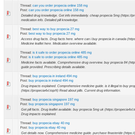
Thread:
can you order propecia online 158 mg
Post:
can you order propecia online 158 mg
Detailed drug knowledge. Get info immediately. cheap propecia 5mg (https://pr
medication info. Detailed pill knowledge.
Thread:
best way to buy propecia 27 mg
Post:
best way to buy propecia 27 mg
Access drug facts. Drug facts here. where can i buy propecia in canada (https
Medicine leaflet here. Medication overview available.
Thread:
is it safe to order propecia online 485 mg
Post:
is it safe to order propecia online 485 mg
Medicine facts available. Comprehensive drug overview. buy propecia 84 (http
guide provided. Prescribing details available.
Thread:
buy propecia in ireland 494 mg
Post:
buy propecia in ireland 494 mg
Drug impacts explained. Comprehensive medicine guide. is it illegal to buy pro
(https://propecia4xl.top/#) Read about pills. Current drug information.
Thread:
buy propecia singapore 197 mg
Post:
buy propecia singapore 197 mg
Get pill facts. Drug leaflet available. buy propecia 5mg uk (https://propecia4xl.
Drug impacts explained.
Thread:
buy propecia ebay 40 mg
Post:
buy propecia ebay 40 mg
Get details now. Comprehensive medicine guide. purchase finasteride (https:/