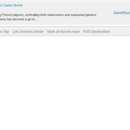
ce's Casino Scene
Jasonfou
ng French players, enthralling both newcomers and seasoned gamers.
game has become a go-to ...
to Top
Lite (Archive) Mode
Mark all forums read
RSS Syndication