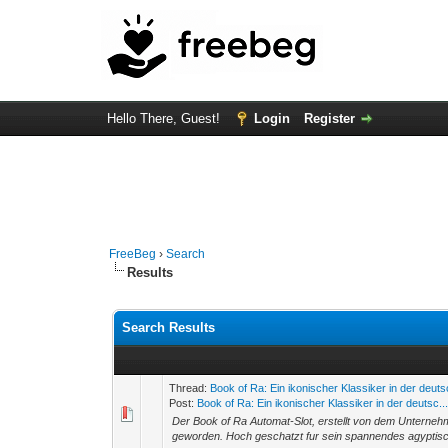
Hello There, Guest!
Login
Register
FreeBeg
›
Search
Results
Search Results
Thread:
Book of Ra: Ein ikonischer Klassiker in der deut
Post:
Book of Ra: Ein ikonischer Klassiker in der deutsc..
Der Book of Ra Automat-Slot, erstellt von dem Unterneh
geworden. Hoch geschatzt fur sein spannendes agyptisch