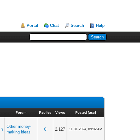
Portal
Chat
Search
Help
Forum
Replies
Views
Posted
[
asc
]
Other money-
ch
0
2,127
11-01-2024, 09:02 AM
making ideas