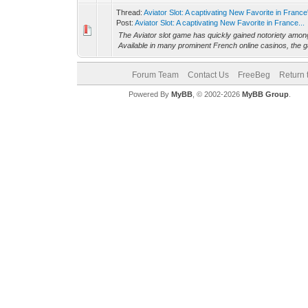
Thread:
Aviator Slot: A captivating New Favorite in Fran
Post:
Aviator Slot: A captivating New Favorite in France...
The Aviator slot game has quickly gained notoriety amo
Available in many prominent French online casinos, the 
Forum Team
Contact Us
FreeBeg
Return 
Powered By
MyBB
, © 2002-2026
MyBB Group
.