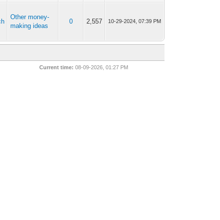
Other money-
ch
0
2,557
10-29-2024, 07:39 PM
making ideas
Current time:
08-09-2026, 01:27 PM