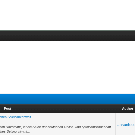
Post
Author
schen Spielbankenwelt
.
Jasonfou
men Novomatic, ist ein Stuck der deutschen Online- und Spielbanklandschaft
es Setting, nimmt...