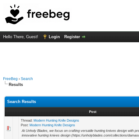
Hello There, Guest!
Login
Register
FreeBeg
›
Search
Results
Search Results
Post
Thread:
Modern Hunting Knife Designs
Post:
Modern Hunting Knife Designs
At Unholy Blades, we focus on crafting versatile hunting knives design with pre
innovative hunting knives design (https://unholyblades.com/collections/damas