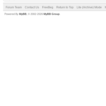
Forum Team
Contact Us
FreeBeg
Return to Top
Lite (Archive) Mode
Powered By
MyBB
, © 2002-2026
MyBB Group
.