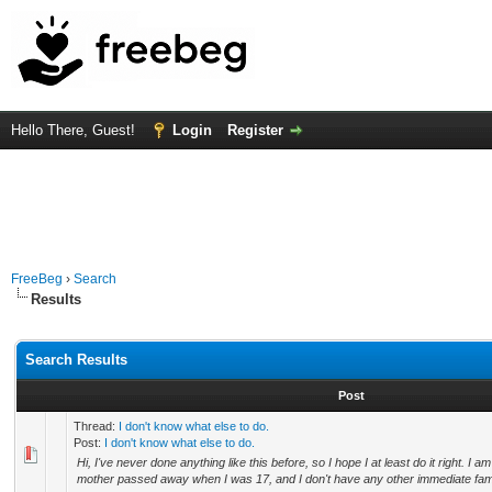
Hello There, Guest!
Login
Register
FreeBeg
›
Search
Results
Search Results
Post
Thread:
I don't know what else to do.
Post:
I don't know what else to do.
Hi, I've never done anything like this before, so I hope I at least do it right. I 
mother passed away when I was 17, and I don't have any other immediate fami