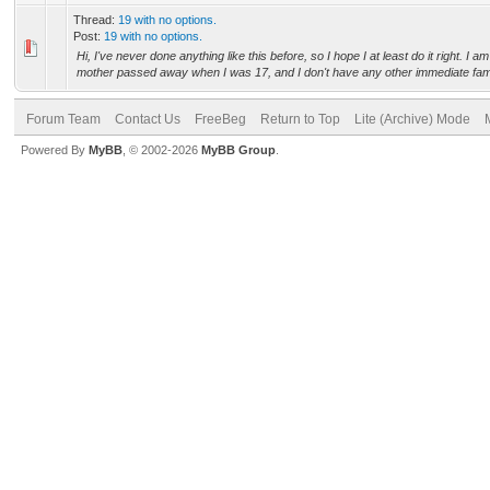
Thread:
19 with no options.
Post:
19 with no options.
Hi, I've never done anything like this before, so I hope I at least do it right. I 
mother passed away when I was 17, and I don't have any other immediate fami
Forum Team
Contact Us
FreeBeg
Return to Top
Lite (Archive) Mode
Powered By
MyBB
, © 2002-2026
MyBB Group
.