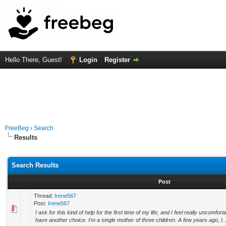
Hello There, Guest!
Login
Register
FreeBeg
›
Search
Results
Search Results
Post
Thread:
Irene567
Post:
Irene567
I ask for this kind of help for the first time of my life, and I feel really uncomfor
have another choice. I'm a single mother of three children. A few years ago, I..