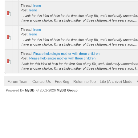
Thread:
Irene
Post:
Irene
. I ask for this kind of help for the first time of my life, and I feel really uncomf
have another choice. I'm a single mother of three children. A few years ago,...
Thread:
Irene
Post:
Irene
. I ask for this kind of help for the first time of my life, and I feel really uncomf
have another choice. I'm a single mother of three children. A few years ago,...
Thread:
Please help single mother with three children
Post:
Please help single mother with three children
I ask for this kind of help for the first time of my life, and I feel really uncomfor
have another choice. I'm a single mother of three children. A few years ago, I..
Forum Team
Contact Us
FreeBeg
Return to Top
Lite (Archive) Mode
Powered By
MyBB
, © 2002-2026
MyBB Group
.