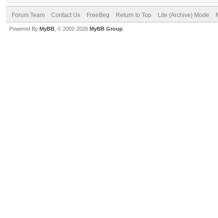
Forum Team
Contact Us
FreeBeg
Return to Top
Lite (Archive) Mode
Powered By
MyBB
, © 2002-2026
MyBB Group
.