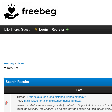
Hello There, Guest!
Login
Register
FreeBeg
›
Search
Results
Search Results
Post
Thread:
Train tickets for a long distance friends birthday?!
Post:
Train tickets for a long distance friends birthday...
In dire need of someone to buy me/help out with a Super Off Peak ticket from
from the National Rail website. It'd be one leaving London on 30th March and re