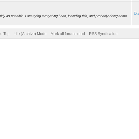
Da
ckly as possible. I am trying everything I can, including this, and probably doing some
to Top
Lite (Archive) Mode
Mark all forums read
RSS Syndication