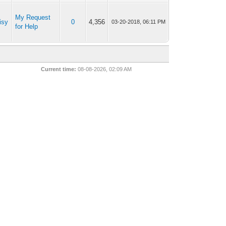
My Request
isy
0
4,356
03-20-2018, 06:11 PM
for Help
Current time:
08-08-2026, 02:09 AM