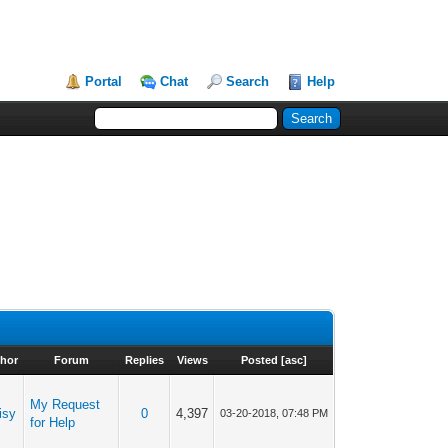
Portal
Chat
Search
Help
hor
Forum
Replies
Views
Posted
[
asc
]
My Request
isy
0
4,397
03-20-2018, 07:48 PM
for Help