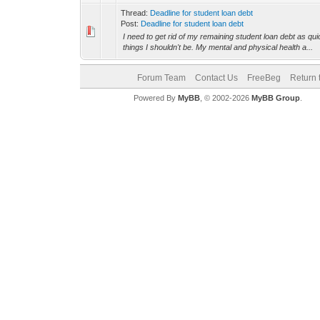
Thread:
Deadline for student loan debt
Post:
Deadline for student loan debt
I need to get rid of my remaining student loan debt as qui
things I shouldn't be. My mental and physical health a...
Forum Team
Contact Us
FreeBeg
Return 
Powered By
MyBB
, © 2002-2026
MyBB Group
.