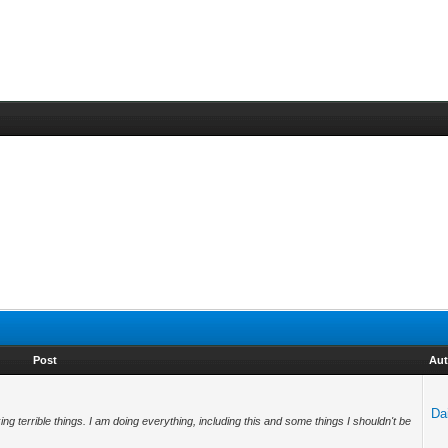
Post
Aut
Da
g terrible things. I am doing everything, including this and some things I shouldn't be