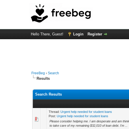
Hello There, Guest!
Login
Register
FreeBeg
›
Search
Results
Search Results
Thread:
Urgent help needed for student loans
Post:
Urgent help needed for student loans
Please consider helping me. I am desperate and am thinkin
to take care of my remaining $32,010 of loan debt. I'm ...