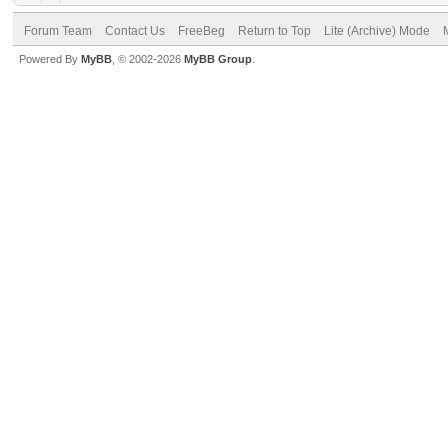
Forum Team
Contact Us
FreeBeg
Return to Top
Lite (Archive) Mode
Powered By
MyBB
, © 2002-2026
MyBB Group
.