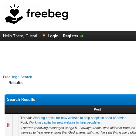
Hello There, Guest!
Login
Register
FreeBeg
›
Search
Results
Search Results
Post
Thread:
Working capital for new website to help people in need of advice
Post:
Working capital for new website to help people in ...
I started receiving messages at age 5. I always knew I was different from the 
senses to hear every word that God shares with me. He said this is my calling