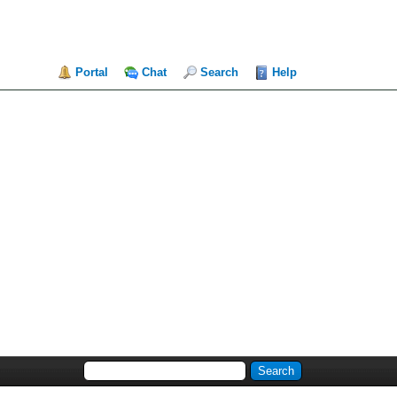
Portal
Chat
Search
Help