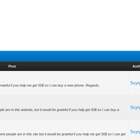
Post
Aut
Scyr
grateful if you help me get 50$ so I can buy a new phone. Regards,
Scyr
 are in this website, but it would be grateful if you help get 50$ so I can buy a
Scyr
e people are in this site but it would be grateful if you help me get 50$ so I can get