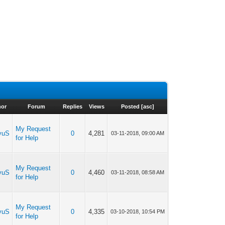
hor
Forum
Replies
Views
Posted
[
asc
]
My Request
yuS
0
4,281
03-11-2018, 09:00 AM
for Help
My Request
yuS
0
4,460
03-11-2018, 08:58 AM
for Help
My Request
yuS
0
4,335
03-10-2018, 10:54 PM
for Help