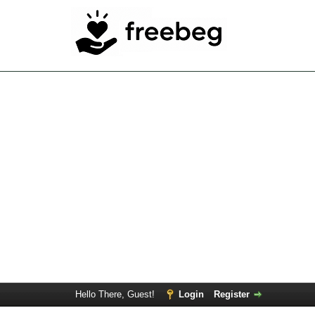
Hello There, Guest!
Login
Register