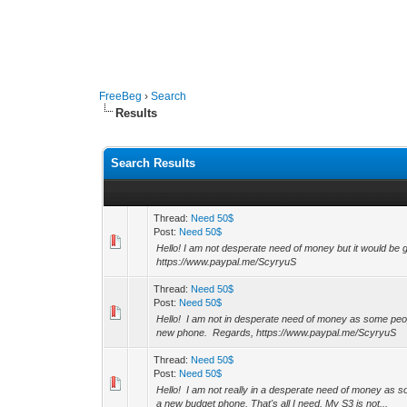
FreeBeg
›
Search
Results
Search Results
Thread:
Need 50$
Post:
Need 50$
Hello! I am not desperate need of money but it would be 
https://www.paypal.me/ScyryuS
Thread:
Need 50$
Post:
Need 50$
Hello! I am not in desperate need of money as some people
new phone. Regards, https://www.paypal.me/ScyryuS
Thread:
Need 50$
Post:
Need 50$
Hello! I am not really in a desperate need of money as som
a new budget phone. That's all I need. My S3 is not...