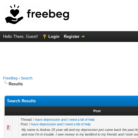
Hello There, Guest!
Login
Register
FreeBeg
›
Search
Results
Search Results
Post
Thread:
I have depression and I need a bit of help
Post:
I have depression and I need a bit of help
My name is Andras 25 year old and my depression just came back the past f
and now I'm in trouble. I owe money to my landlord to my friends and I took out