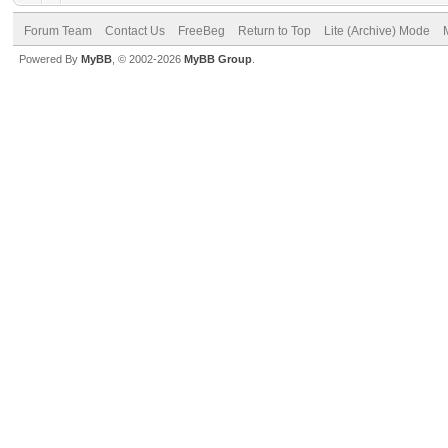
Forum Team
Contact Us
FreeBeg
Return to Top
Lite (Archive) Mode
Powered By
MyBB
, © 2002-2026
MyBB Group
.