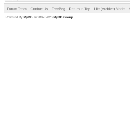
Forum Team
Contact Us
FreeBeg
Return to Top
Lite (Archive) Mode
Powered By
MyBB
, © 2002-2026
MyBB Group
.