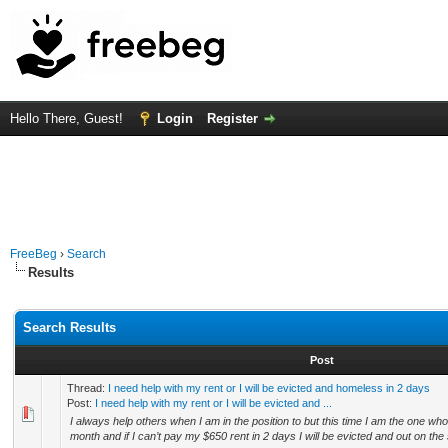
Hello There, Guest!
Login
Register
FreeBeg
›
Search
Results
Search Results
Post
Thread:
I need help with my rent or I will be evicted and homeless in 2 days
Post:
I need help with my rent or I will be evicted and ...
I always help others when I am in the position to but this time I am the one who 
month and if I can’t pay my $650 rent in 2 days I will be evicted and out on the s