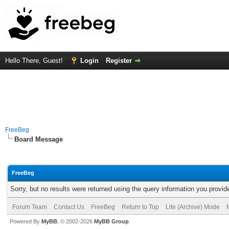
Hello There, Guest!
Login
Register
FreeBeg
Board Message
FreeBeg
Sorry, but no results were returned using the query information you provid
Forum Team
Contact Us
FreeBeg
Return to Top
Lite (Archive) Mode
Powered By
MyBB
, © 2002-2026
MyBB Group
.