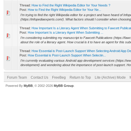
Thread:
How to Find the Right Wikipedia Editor for Your Needs ?
Post:
How to Find the Right Wikipedia Editor for Your Ne...
I’m trying to find the right Wikipedia editor for a project and have heard of Info
(https://infopediaexperts.com/). What factors should I consider when choosing 
Thread:
How Important Is a Literary Agent When Submitting to Fawcett Publica
Post:
How Important Is a Literary Agent When Submitting ...
I’m considering submitting my manuscript to Fawcett Publications (https://faw
about the role of a literary agent. How crucial is it to have an agent for this sub
Thread:
How Essential is Post-Launch Support When Selecting Android App D
Post:
How Essential is Post-Launch Support When Selectin...
I’m currently evaluating various Android app development services (https://
development) and wondering about the importance of post-launch support. How cri
Forum Team
Contact Us
FreeBeg
Return to Top
Lite (Archive) Mode
Powered By
MyBB
, © 2002-2026
MyBB Group
.