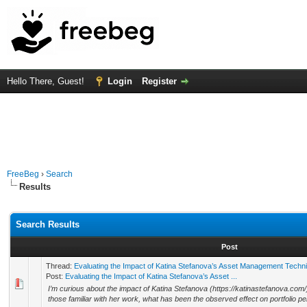
Hello There, Guest!
Login
Register
FreeBeg
›
Search
Results
Search Results
Post
Thread:
Evaluating the Impact of Katina Stefanova’s Asset Management Techn
Post:
Evaluating the Impact of Katina Stefanova’s Asset ...
I’m curious about the impact of Katina Stefanova (https://katinastefanova.co
those familiar with her work, what has been the observed effect on portfolio pe