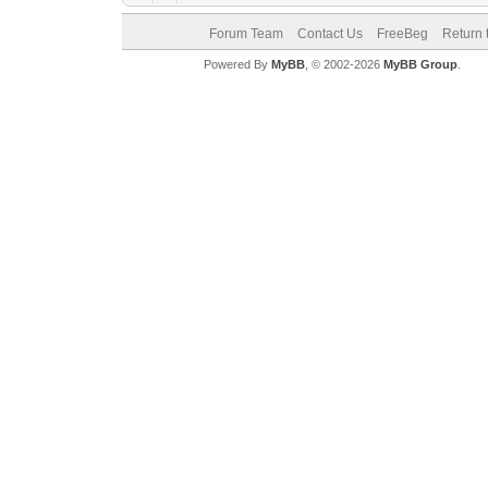
Forum Team
Contact Us
FreeBeg
Return 
Powered By
MyBB
, © 2002-2026
MyBB Group
.