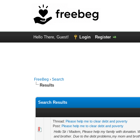
Hello There, Guest!
Login
Register
FreeBeg
›
Search
Results
Search Results
Thread:
Please help me to clear debt and poverty
Post:
Please help me to clear debt and poverty
Hello Sir / Madem, Please help my family with donation.
and brother. Due to the debt problems,my mom and brothe