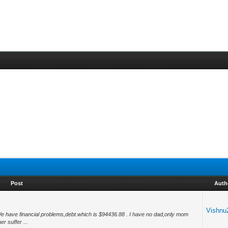
Post
Auth
Vishnu
 We have financial problems,debt.which is $94436.88 . I have no dad,only mom
r suffer ...