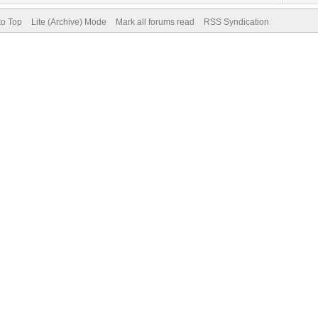
to Top
Lite (Archive) Mode
Mark all forums read
RSS Syndication