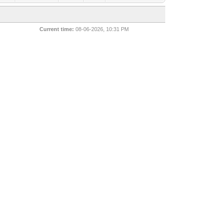
Current time:
08-06-2026, 10:31 PM