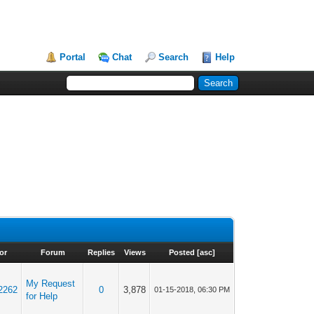
Portal
Chat
Search
Help
or
Forum
Replies
Views
Posted
[
asc
]
My Request
2262
0
3,878
01-15-2018, 06:30 PM
for Help