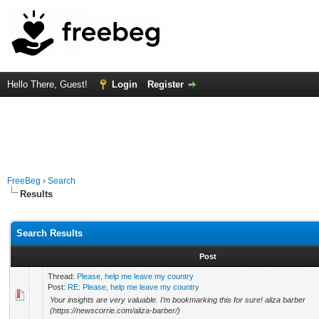
Hello There, Guest!
Login
Register
FreeBeg
›
Search
Results
Search Results
Post
Thread:
Please, help me leave my country
Post:
RE: Please, help me leave my country
Your insights are very valuable. I’m bookmarking this for sure! aliza barber
(https://newscorrie.com/aliza-barber/)