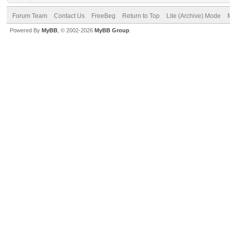
Forum Team
Contact Us
FreeBeg
Return to Top
Lite (Archive) Mode
Powered By
MyBB
, © 2002-2026
MyBB Group
.