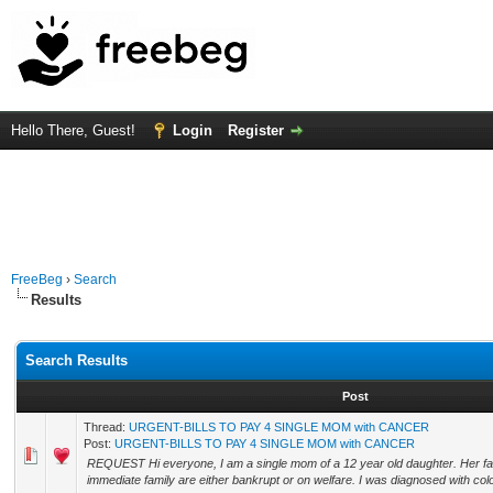
Hello There, Guest!
Login
Register
FreeBeg
›
Search
Results
Search Results
Post
Thread:
URGENT-BILLS TO PAY 4 SINGLE MOM with CANCER
Post:
URGENT-BILLS TO PAY 4 SINGLE MOM with CANCER
REQUEST Hi everyone, I am a single mom of a 12 year old daughter. Her fath
immediate family are either bankrupt or on welfare. I was diagnosed with colo