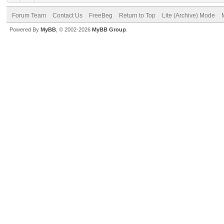
Forum Team
Contact Us
FreeBeg
Return to Top
Lite (Archive) Mode
Powered By
MyBB
, © 2002-2026
MyBB Group
.