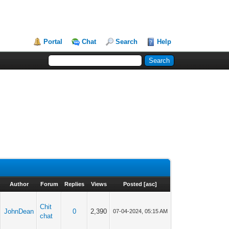
Portal
Chat
Search
Help
Author
Forum
Replies
Views
Posted
[
asc
]
Chit
JohnDean
0
2,390
07-04-2024, 05:15 AM
chat