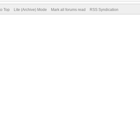
to Top
Lite (Archive) Mode
Mark all forums read
RSS Syndication