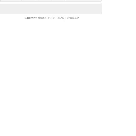
Current time:
08-08-2026, 08:04 AM