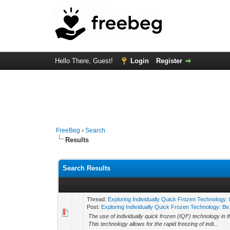
Hello There, Guest!
Login
Register
FreeBeg
›
Search
Results
Search Results
Thread:
Exploring Individually Quick Frozen Technology: 
Post:
Exploring Individually Quick Frozen Technology: Be.
The use of individually quick frozen (IQF) technology in
This technology allows for the rapid freezing of indi...