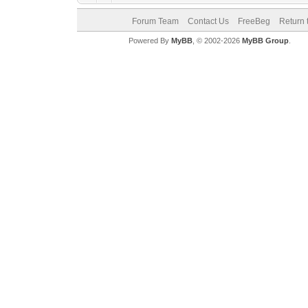
Forum Team
Contact Us
FreeBeg
Return 
Powered By
MyBB
, © 2002-2026
MyBB Group
.