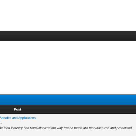
Post
Benefits and Applications
..
 the food industry has revolutionized the way frozen foods are manufactured and preserved.