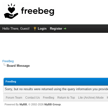
Hello There, Guest!
Login
Register
FreeBeg
Board Message
FreeBeg
Sorry, but no results were returned using the query information you provid
Forum Team
Contact Us
FreeBeg
Return to Top
Lite (Archive) Mode
Powered By
MyBB
, © 2002-2026
MyBB Group
.