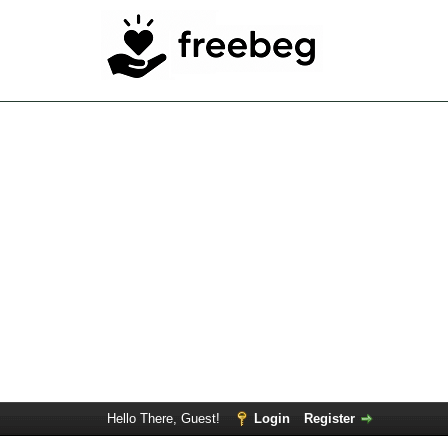
Hello There, Guest!
Login
Register