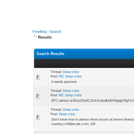
FreeBeg
›
Search
Results
Search Results
Thread:
Deep crisis
Post:
RE: Deep crisis
It needs payment
Thread:
Deep crisis
Post:
RE: Deep crisis
BTC adress is351oZHu5C11nUzUjxdkkiEHNgdgTfqZxV
Thread:
Deep crisis
Post:
Deep crisis
Don't know how to adress these issues of severe financi
country.x=IN&locale.x=en_GB