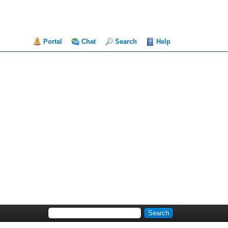
Portal
Chat
Search
Help