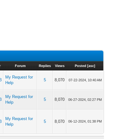
r
Forum
Replies
Views
Posted
[
asc
]
My Request for
3
5
8,070
07-22-2024, 10:40 AM
Help
My Request for
3
5
8,070
06-27-2024, 02:27 PM
Help
My Request for
3
5
8,070
06-12-2024, 01:38 PM
Help