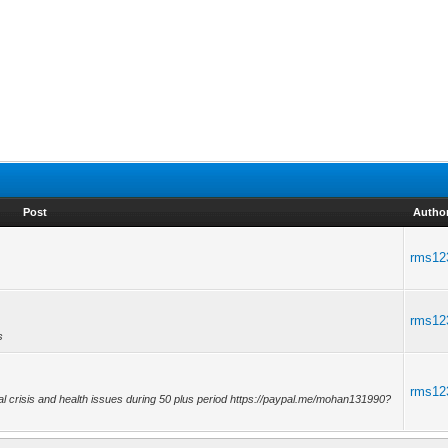
Post
Autho
rms12
rms12
s
rms12
al crisis and health issues during 50 plus period https://paypal.me/mohan131990?