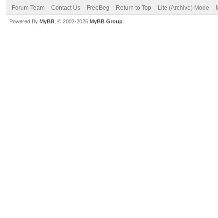
Forum Team
Contact Us
FreeBeg
Return to Top
Lite (Archive) Mode
Powered By
MyBB
, © 2002-2026
MyBB Group
.