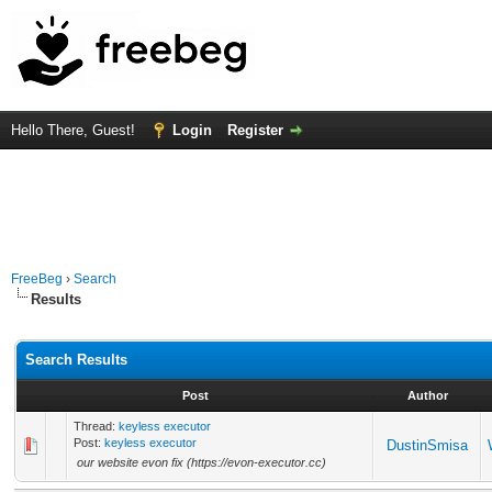
Hello There, Guest!
Login
Register
FreeBeg
›
Search
Results
Search Results
Post
Author
Thread:
keyless executor
Post:
keyless executor
DustinSmisa
our website evon fix (https://evon-executor.cc)