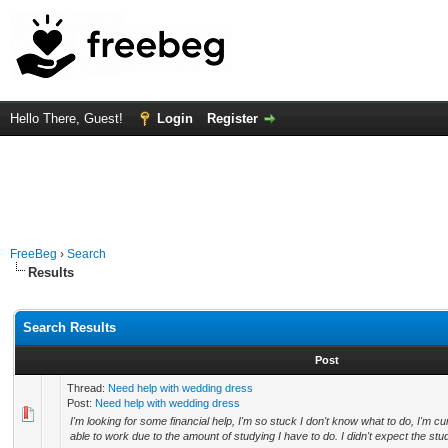
Hello There, Guest!
Login
Register
FreeBeg
›
Search
Results
Search Results
Post
Thread:
Need help with wedding dress
Post:
Need help with wedding dress
I'm looking for some financial help, I'm so stuck I don't know what to do, I'm cur
able to work due to the amount of studying I have to do. I didn't expect the stud