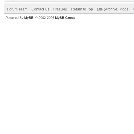
Forum Team
Contact Us
FreeBeg
Return to Top
Lite (Archive) Mode
Powered By
MyBB
, © 2002-2026
MyBB Group
.