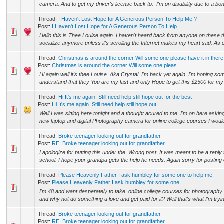
camera. And to get my driver's license back to. I'm on disability due to a bo
Thread:
I Haven't Lost Hope for A Generous Person To Help Me ?
Post:
I Haven't Lost Hope for A Generous Person To Help ...
Hello this is Thee Louise again. I haven't heard back from anyone on these 
socialize anymore unless it's scrolling the Internet makes my heart sad. As
Thread:
Christmas is around the corner Will some one please have it in there
Post:
Christmas is around the corner Will some one pleas...
Hi again well it's thee Louise. Aka Crystal. I'm back yet again. I'm hoping s
understand that they You are my last and only Hope to get this $2500 for my 
Thread:
Hi It's me again. Still need help still hope out for the best
Post:
Hi It's me again. Still need help still hope out ...
Well I was sitting here tonight and a thought acured to me. I'm on here askin
new laptop and digital Photography camera for online college courses I would
Thread:
Broke teenager looking out for grandfather
Post:
RE: Broke teenager looking out for grandfather
I apologize for putting this under the. Wrong post. It was meant to be a reply 
school. I hope your grandpa gets the help he needs. Again sorry for posting 
Thread:
Please Heavenly Father I ask humbley for some one to help me.
Post:
Please Heavenly Father I ask humbley for some one ...
I'm 48 and want desperately to take online college courses for photography.
and why not do something u love and get paid for it? Well that's what I'm tryin
Thread:
Broke teenager looking out for grandfather
Post:
RE: Broke teenager looking out for grandfather