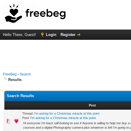
Hello There, Guest!
Login
Register
FreeBeg
›
Search
Results
Search Results
Post
Thread:
I'm asking for a Christmas miracle at this point.
Post:
I'm asking for a Christmas miracle at this point.
Hi everyone I'm back still looking to see if Anyone is willing to help me buy 
courses and a digital Photography camera plus whatever is left I'm going to pa