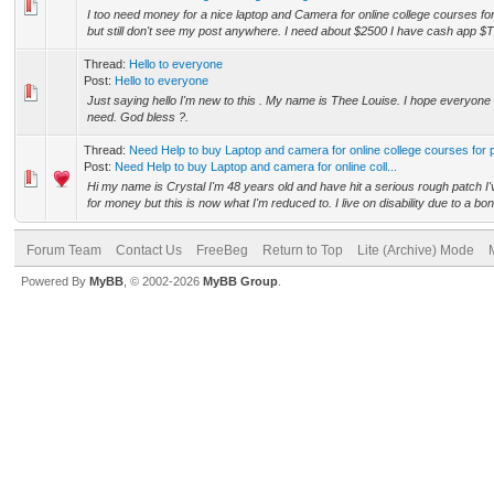
I too need money for a nice laptop and Camera for online college courses for
but still don't see my post anywhere. I need about $2500 I have cash app $
Thread:
Hello to everyone
Post:
Hello to everyone
Just saying hello I'm new to this . My name is Thee Louise. I hope everyone 
need. God bless ?.
Thread:
Need Help to buy Laptop and camera for online college courses for
Post:
Need Help to buy Laptop and camera for online coll...
Hi my name is Crystal I'm 48 years old and have hit a serious rough patch I
for money but this is now what I'm reduced to. I live on disability due to a bon
Forum Team
Contact Us
FreeBeg
Return to Top
Lite (Archive) Mode
Powered By
MyBB
, © 2002-2026
MyBB Group
.