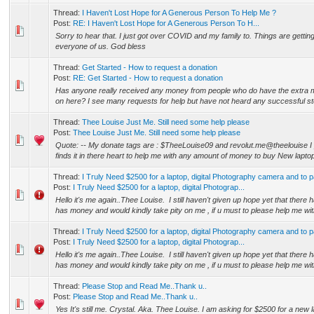
Thread:
I Haven't Lost Hope for A Generous Person To Help Me ?
Post:
RE: I Haven't Lost Hope for A Generous Person To H...
Sorry to hear that. I just got over COVID and my family to. Things are gettin
everyone of us. God bless
Thread:
Get Started - How to request a donation
Post:
RE: Get Started - How to request a donation
Has anyone really received any money from people who do have the extra m
on here? I see many requests for help but have not heard any successful sto
Thread:
Thee Louise Just Me. Still need some help please
Post:
Thee Louise Just Me. Still need some help please
Quote: -- My donate tags are : $TheeLouise09 and revolut.me@theelouise 
finds it in there heart to help me with any amount of money to buy New laptop 
Thread:
I Truly Need $2500 for a laptop, digital Photography camera and to p
Post:
I Truly Need $2500 for a laptop, digital Photograp...
Hello it's me again..Thee Louise. I still haven't given up hope yet that there
has money and would kindly take pity on me , if u must to please help me wit
Thread:
I Truly Need $2500 for a laptop, digital Photography camera and to p
Post:
I Truly Need $2500 for a laptop, digital Photograp...
Hello it's me again..Thee Louise. I still haven't given up hope yet that there
has money and would kindly take pity on me , if u must to please help me wit
Thread:
Please Stop and Read Me..Thank u..
Post:
Please Stop and Read Me..Thank u..
Yes It's still me. Crystal. Aka. Thee Louise. I am asking for $2500 for a new 