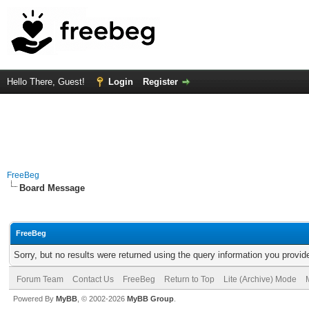
Hello There, Guest!
Login
Register
FreeBeg
Board Message
FreeBeg
Sorry, but no results were returned using the query information you provid
Forum Team
Contact Us
FreeBeg
Return to Top
Lite (Archive) Mode
Powered By
MyBB
, © 2002-2026
MyBB Group
.