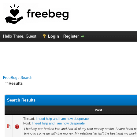
Hello There, Guest!
Login
Register
FreeBeg
›
Search
Results
Search Results
Post
Thread:
I need help and I am now desperate
Post:
I need help and I am now desperate
I had my car broken into and had all of my rent money stolen. I have been p
trying to come up with the money. My relationship isn't the best and my boyfrie