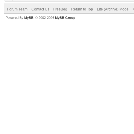
Forum Team
Contact Us
FreeBeg
Return to Top
Lite (Archive) Mode
Powered By
MyBB
, © 2002-2026
MyBB Group
.