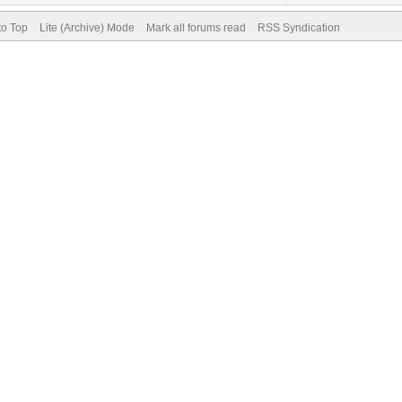
to Top
Lite (Archive) Mode
Mark all forums read
RSS Syndication