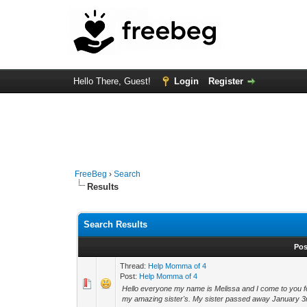
Hello There, Guest!
Login
Register
FreeBeg
›
Search
Results
Search Results
Pos
Thread:
Help Momma of 4
Post:
Help Momma of 4
Hello everyone my name is Melissa and I come to you for
my amazing sister's. My sister passed away January 3rd