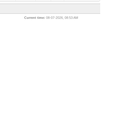
Current time:
08-07-2026, 08:53 AM