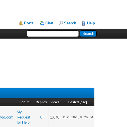
Portal
Chat
Search
Help
Forum
Replies
Views
Posted
[
asc
]
My
hoo.com
Request
0
2,876
11-20-2023, 06:26 PM
for Help