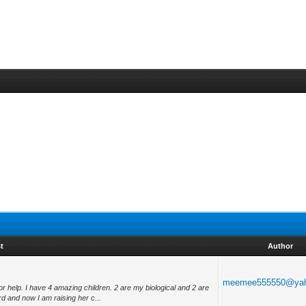
t
Author
meemee555550@ya
 help. I have 4 amazing children. 2 are my biological and 2 are
 and now I am raising her c...