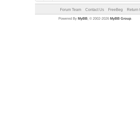
Forum Team
Contact Us
FreeBeg
Return 
Powered By
MyBB
, © 2002-2026
MyBB Group
.