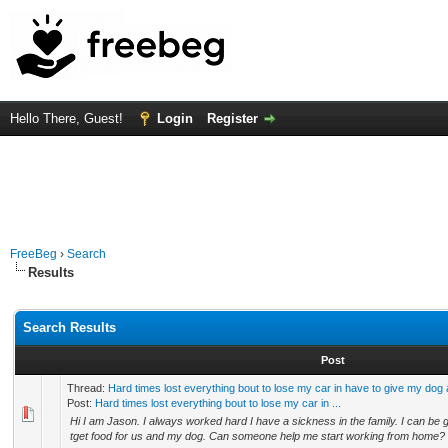
Hello There, Guest!
Login
Register
FreeBeg
›
Search
Results
Search Results
Post
Thread:
Hard times lost everything bout to lose my car in have to give my dog
Post:
Hard times lost everything bout to lose my car in ...
Hi I am Jason. I always worked hard I have a sickness in the family. I can be 
tget food for us and my dog. Can someone help me start working from home? 