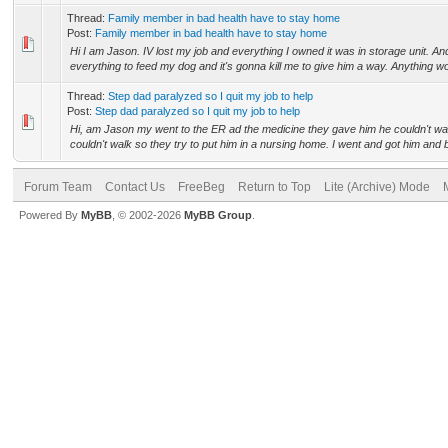
Thread:
Family member in bad health have to stay home
Post:
Family member in bad health have to stay home
Hi I am Jason. IV lost my job and everything I owned it was in storage unit. An
everything to feed my dog and it's gonna kill me to give him a way. Anything wou
Thread:
Step dad paralyzed so I quit my job to help
Post:
Step dad paralyzed so I quit my job to help
Hi, am Jason my went to the ER ad the medicine they gave him he couldn't w
couldn't walk so they try to put him in a nursing home. I went and got him and b
Forum Team
Contact Us
FreeBeg
Return to Top
Lite (Archive) Mode
Powered By
MyBB
, © 2002-2026
MyBB Group
.