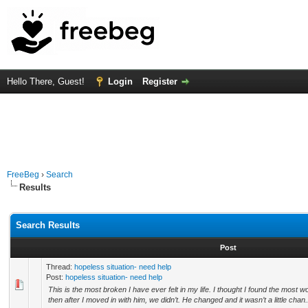
Hello There, Guest!
Login
Register
FreeBeg
›
Search
Results
Search Results
Post
Thread:
hopeless situation- need help
Post:
hopeless situation- need help
This is the most broken I have ever felt in my life. I thought I found the most
then after I moved in with him, we didn’t. He changed and it wasn’t a little chan.