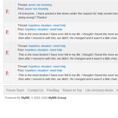
Thread:
posts not showing
Post:
posts not showing
Hi everyone, I have posted a few times under the request for help section but
doing wrong? Thanks!
Thread:
hopeless situation- need help
Post:
hopeless situation- need help
This is the most broken I have ever felt in my life. I thought I found the most
then after I moved in with him, we didn’t. He changed and it wasn’t a little chan.
Thread:
hopeless situation- need help
Post:
hopeless situation- need help
This is the most broken I have ever felt in my life. I thought I found the most
then after I moved in with him, we didn’t. He changed and it wasn’t a little chan.
Thread:
hopeless situation- need help
Post:
hopeless situation- need help
This is the most broken I have ever felt in my life. I thought I found the most
then after I moved in with him, we didn’t. He changed and it wasn’t a little chan.
Forum Team
Contact Us
FreeBeg
Return to Top
Lite (Archive) Mode
Powered By
MyBB
, © 2002-2026
MyBB Group
.