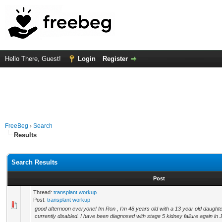
Hello There, Guest!
Login
Register
FreeBeg
›
Search
Results
Search Results
Post
Thread:
transplant workup
Post:
transplant workup
good afternoon everyone! Im Ron , I'm 48 years old with a 13 year old daught
currently disabled. I have been diagnosed with stage 5 kidney failure again in J