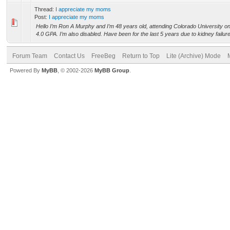
Thread:
I appreciate my moms
Post:
I appreciate my moms
Hello I’m Ron A Murphy and I’m 48 years old, attending Colorado University onl
4.0 GPA. I’m also disabled. Have been for the last 5 years due to kidney failure.
Forum Team
Contact Us
FreeBeg
Return to Top
Lite (Archive) Mode
Powered By
MyBB
, © 2002-2026
MyBB Group
.