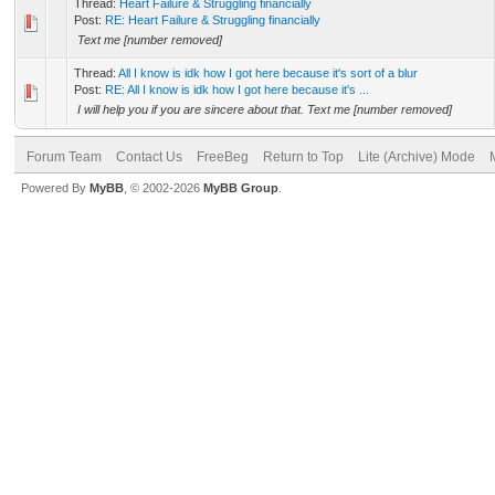
Thread:
Heart Failure & Struggling financially
Post:
RE: Heart Failure & Struggling financially
Text me [number removed]
Thread:
All I know is idk how I got here because it's sort of a blur
Post:
RE: All I know is idk how I got here because it's ...
I will help you if you are sincere about that. Text me [number removed]
Forum Team
Contact Us
FreeBeg
Return to Top
Lite (Archive) Mode
Powered By
MyBB
, © 2002-2026
MyBB Group
.