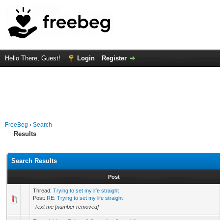
Hello There, Guest!
Login
Register
FreeBeg
›
Search
Results
Search Results
Post
Thread:
Trying to set my life straight
Post:
RE: Trying to set my life straight
Text me [number removed]