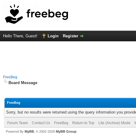
Hello There, Guest!
Login
Register
FreeBeg
Board Message
FreeBeg
Sorry, but no results were returned using the query information you provid
Forum Team
Contact Us
FreeBeg
Return to Top
Lite (Archive) Mode
Powered By
MyBB
, © 2002-2026
MyBB Group
.