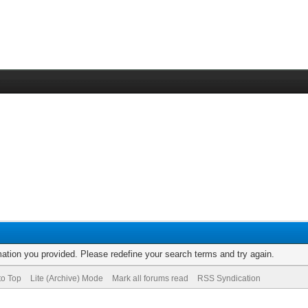
rmation you provided. Please redefine your search terms and try again.
to Top
Lite (Archive) Mode
Mark all forums read
RSS Syndication