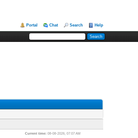
Portal
Chat
Search
Help
Current time:
08-08-2026, 07:07 AM