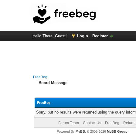
Hello There, Guest!
Login
Register
FreeBeg
Board Message
FreeBeg
Sorry, but no results were returned using the query info
Forum Team
Contact Us
FreeBeg
Return 
Powered By
MyBB
, © 2002-2026
MyBB Group
.