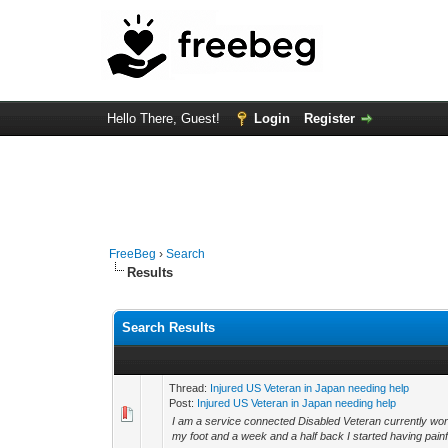
Hello There, Guest!
Login
Register
FreeBeg
›
Search
Results
Search Results
Thread:
Injured US Veteran in Japan needing help
Post:
Injured US Veteran in Japan needing help
I am a service connected Disabled Veteran currently wor
my foot and a week and a half back I started having painful