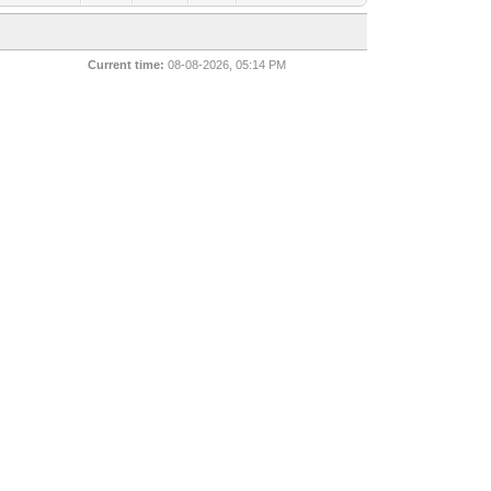
Current time:
08-08-2026, 05:14 PM