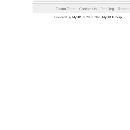
Forum Team
Contact Us
FreeBeg
Return 
Powered By
MyBB
, © 2002-2026
MyBB Group
.