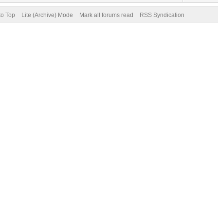
to Top
Lite (Archive) Mode
Mark all forums read
RSS Syndication