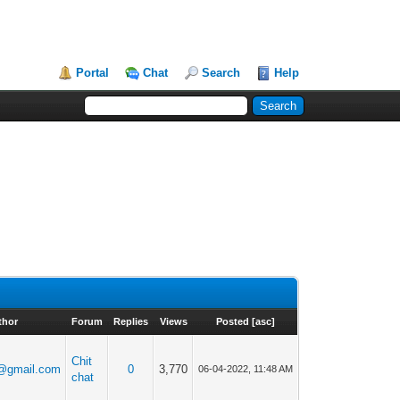
Portal
Chat
Search
Help
thor
Forum
Replies
Views
Posted
[
asc
]
Chit
@gmail.com
0
3,770
06-04-2022, 11:48 AM
chat