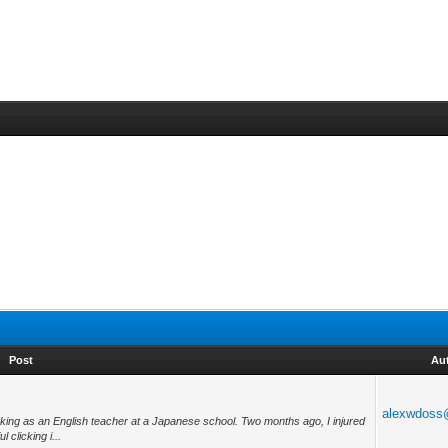
Post
Au
alexwdoss
king as an English teacher at a Japanese school. Two months ago, I injured
 clicking i...