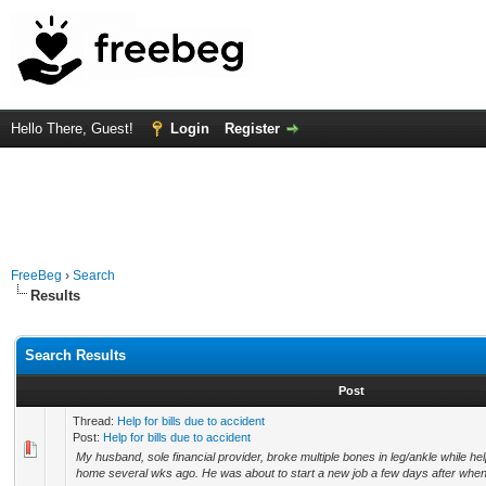
Hello There, Guest!
Login
Register
FreeBeg
›
Search
Results
Search Results
Post
Thread:
Help for bills due to accident
Post:
Help for bills due to accident
My husband, sole financial provider, broke multiple bones in leg/ankle while helpi
home several wks ago. He was about to start a new job a few days after when t