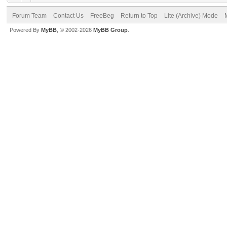
Forum Team
Contact Us
FreeBeg
Return to Top
Lite (Archive) Mode
Powered By
MyBB
, © 2002-2026
MyBB Group
.