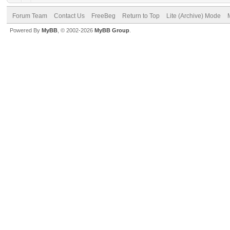
Forum Team
Contact Us
FreeBeg
Return to Top
Lite (Archive) Mode
Powered By
MyBB
, © 2002-2026
MyBB Group
.