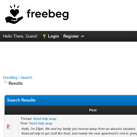
Hello There, Guest!
Login
Register
FreeBeg
›
Search
Results
Search Results
Post
Thread:
Need help asap
Post:
Need help asap
Hello, I'm Elijah. Me and my family just moved away from an abusive situation,
financial help to get stuff like food, and mainly the new apartment's rent is goin