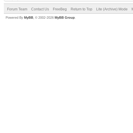
Forum Team
Contact Us
FreeBeg
Return to Top
Lite (Archive) Mode
Powered By
MyBB
, © 2002-2026
MyBB Group
.