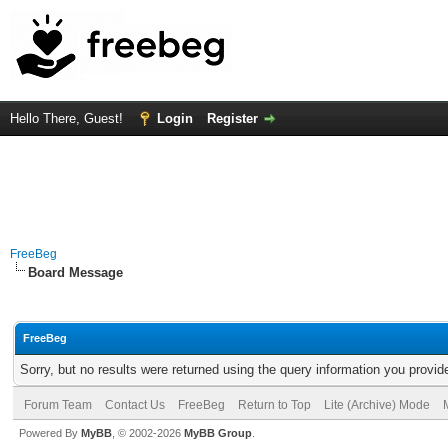
Hello There, Guest!
Login
Register
FreeBeg
Board Message
FreeBeg
Sorry, but no results were returned using the query information you provid
Forum Team
Contact Us
FreeBeg
Return to Top
Lite (Archive) Mode
Powered By
MyBB
, © 2002-2026
MyBB Group
.