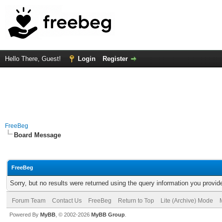
Hello There, Guest!
Login
Register
FreeBeg
Board Message
FreeBeg
Sorry, but no results were returned using the query information you provid
Forum Team
Contact Us
FreeBeg
Return to Top
Lite (Archive) Mode
Powered By
MyBB
, © 2002-2026
MyBB Group
.