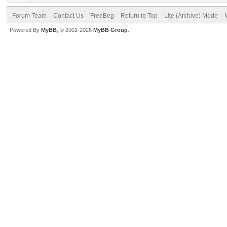
Forum Team
Contact Us
FreeBeg
Return to Top
Lite (Archive) Mode
Powered By
MyBB
, © 2002-2026
MyBB Group
.