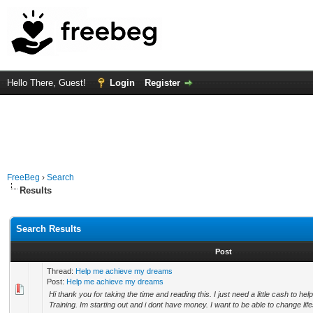
Hello There, Guest!
Login
Register
FreeBeg
›
Search
Results
Search Results
Post
Thread:
Help me achieve my dreams
Post:
Help me achieve my dreams
Hi thank you for taking the time and reading this. I just need a little cash to h
Training. Im starting out and i dont have money. I want to be able to change life