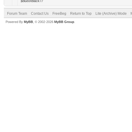
$blueonblack77
Forum Team
Contact Us
FreeBeg
Return to Top
Lite (Archive) Mode
Powered By
MyBB
, © 2002-2026
MyBB Group
.