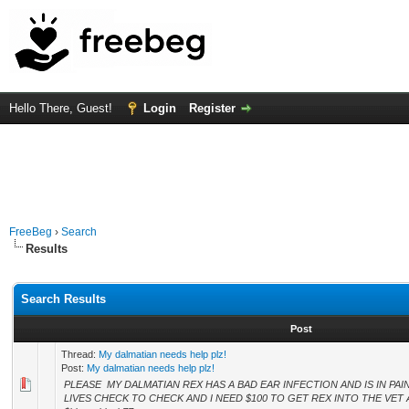
Hello There, Guest!
Login
Register
FreeBeg
›
Search
Results
Search Results
Post
Thread:
My dalmatian needs help plz!
Post:
My dalmatian needs help plz!
PLEASE MY DALMATIAN REX HAS A BAD EAR INFECTION AND IS IN PAIN
LIVES CHECK TO CHECK AND I NEED $100 TO GET REX INTO THE VET