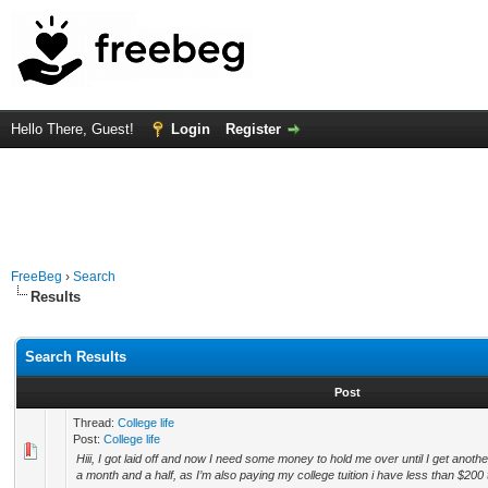
Hello There, Guest!
Login
Register
FreeBeg
›
Search
Results
Search Results
Post
Thread:
College life
Post:
College life
Hiii, I got laid off and now I need some money to hold me over until I get anot
a month and a half, as I’m also paying my college tuition i have less than $200 