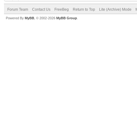
Forum Team
Contact Us
FreeBeg
Return to Top
Lite (Archive) Mode
Powered By
MyBB
, © 2002-2026
MyBB Group
.