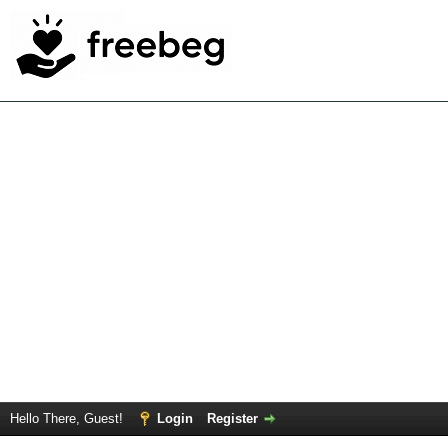
Hello There, Guest!
Login
Register