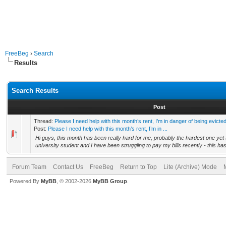
FreeBeg
›
Search
Results
Search Results
Post
Thread:
Please I need help with this month’s rent, I’m in danger of being evicted
Post:
Please I need help with this month’s rent, I’m in ...
Hi guys, this month has been really hard for me, probably the hardest one yet 
university student and I have been struggling to pay my bills recently - this has
Forum Team
Contact Us
FreeBeg
Return to Top
Lite (Archive) Mode
Powered By
MyBB
, © 2002-2026
MyBB Group
.