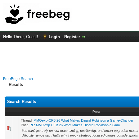
Hello There, Guest!
Login
Register
FreeBeg
›
Search
Results
Search Results
Post
Thread:
MMOexp-CFB 26 What Makes Dinard Robinson a Game-Changer
Post:
RE: MMOexp-CFB 26 What Makes Dinard Robinson a Gam...
You can’t just rely on raw stats; timing, positioning, and smart upgrades matter
difficulty ramps up. That’s why I enjoy strategy focused games outside sports ti