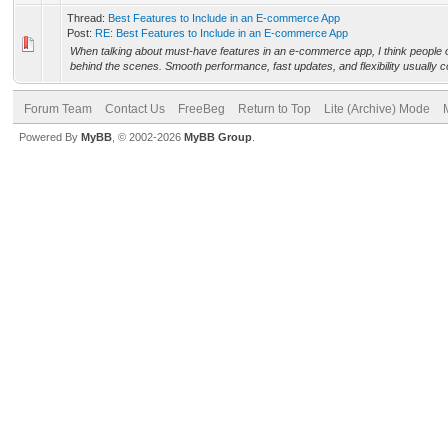
Thread:
Best Features to Include in an E-commerce App
Post:
RE: Best Features to Include in an E-commerce App
When talking about must-have features in an e-commerce app, I think people
behind the scenes. Smooth performance, fast updates, and flexibility usually 
Forum Team
Contact Us
FreeBeg
Return to Top
Lite (Archive) Mode
Powered By
MyBB
, © 2002-2026
MyBB Group
.