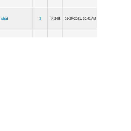
 chat
1
9,349
01-29-2021, 10:41 AM
 chat
0
4,632
01-29-2021, 10:39 AM
 chat
2
11,807
11-18-2020, 05:34 PM
 chat
1
9,682
10-16-2020, 12:14 PM
 chat
1
6,943
09-18-2020, 08:38 AM
mmers/Scammers
6
28,875
09-17-2020, 07:45 PM