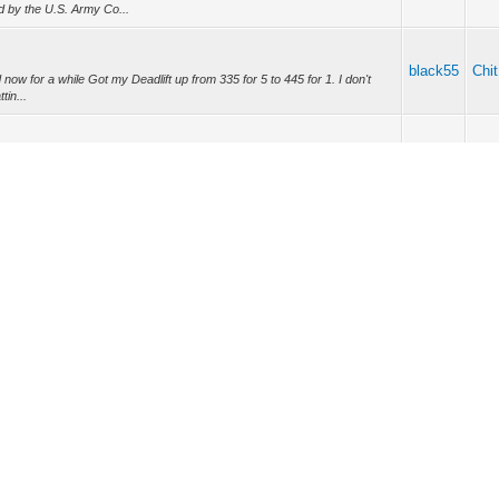
d by the U.S. Army Co...
black55
Chit
now for a while Got my Deadlift up from 335 for 5 to 445 for 1. I don't
tin...
black55
Chit
er set for 4-8 sets is good. It also recommends 5 sessions per week
 just want lot...
black55
Chit
d IPhone to sync Not good enough Fit Bit
black55
Chit
ashing destroys the car, and improper use such as improper power nozzle
e place. I ...
durance?
black55
Chit
your muscles 6-7 times a week for that many hours at a time. You are
ever it is that y...
nyone have been in contact with him?
A...
black55
Spa