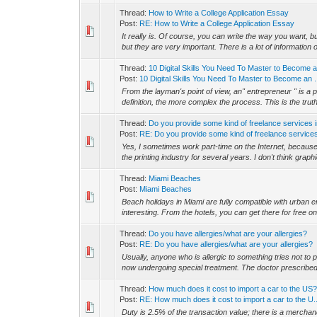
Thread:
How to Write a College Application Essay
Post:
RE: How to Write a College Application Essay
It really is. Of course, you can write the way you want, but
but they are very important. There is a lot of information o
Thread:
10 Digital Skills You Need To Master to Become 
Post:
10 Digital Skills You Need To Master to Become an .
From the layman's point of view, an" entrepreneur " is 
definition, the more complex the process. This is the truth
Thread:
Do you provide some kind of freelance services 
Post:
RE: Do you provide some kind of freelance services
Yes, I sometimes work part-time on the Internet, because
the printing industry for several years. I don't think graphi
Thread:
Miami Beaches
Post:
Miami Beaches
Beach holidays in Miami are fully compatible with urban e
interesting. From the hotels, you can get there for free on
Thread:
Do you have allergies/what are your allergies?
Post:
RE: Do you have allergies/what are your allergies?
Usually, anyone who is allergic to something tries not to pa
now undergoing special treatment. The doctor prescribed
Thread:
How much does it cost to import a car to the US
Post:
RE: How much does it cost to import a car to the U..
Duty is 2.5% of the transaction value; there is a merch