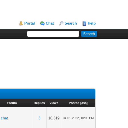
Portal
Chat
Search
Help
Forum
Replies
Views
Posted
[
asc
]
 chat
3
16,319
04-01-2022, 10:05 PM