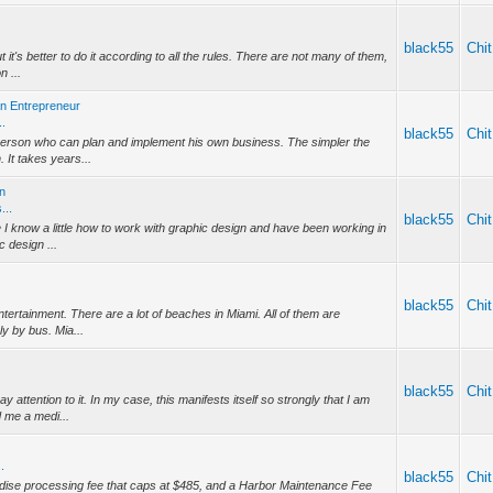
black55
Chit
 it's better to do it according to all the rules. There are not many of them,
n ...
an Entrepreneur
..
black55
Chit
a person who can plan and implement his own business. The simpler the
. It takes years...
in
...
black55
Chit
 I know a little how to work with graphic design and have been working in
c design ...
black55
Chit
ntertainment. There are a lot of beaches in Miami. All of them are
ly by bus. Mia...
black55
Chit
y attention to it. In my case, this manifests itself so strongly that I am
 me a medi...
?
.
black55
Chit
andise processing fee that caps at $485, and a Harbor Maintenance Fee