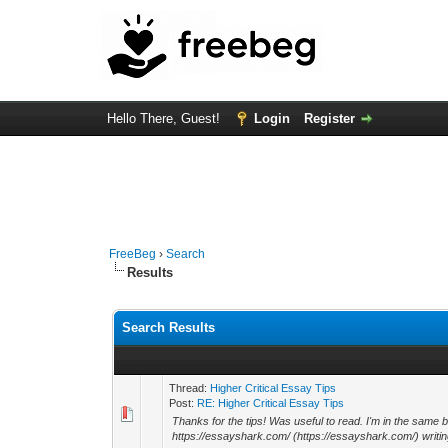
Hello There, Guest!
Login
Register
FreeBeg
›
Search
Results
Search Results
Thread:
Higher Critical Essay Tips
Post:
RE: Higher Critical Essay Tips
Thanks for the tips! Was useful to read. I'm in the same 
https://essayshark.com/ (https://essayshark.com/) writing s