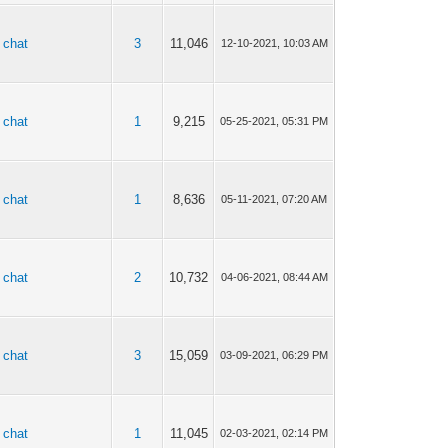
 chat
3
11,046
12-10-2021, 10:03 AM
 chat
1
9,215
05-25-2021, 05:31 PM
 chat
1
8,636
05-11-2021, 07:20 AM
 chat
2
10,732
04-06-2021, 08:44 AM
 chat
3
15,059
03-09-2021, 06:29 PM
 chat
1
11,045
02-03-2021, 02:14 PM