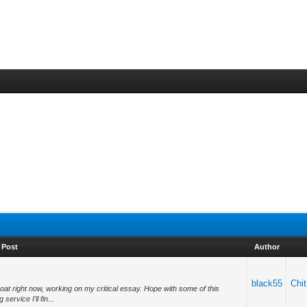
Post
Author
black55
Chit
boat right now, working on my critical essay. Hope with some of this
ervice I'll fin...