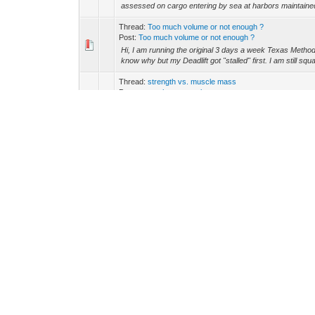
assessed on cargo entering by sea at harbors maintaine
Thread:
Too much volume or not enough ?
Post:
Too much volume or not enough ?
Hi, I am running the original 3 days a week Texas Method 
know why but my Deadlift got "stalled" first. I am still squat
Thread:
strength vs. muscle mass
Post:
strength vs. muscle mass
It suggests that for increasing muscle mass, 6-12 reps p
though. Assuming I don't actually care how strong I am, but
Thread:
Unable to sync with Samsung S20
Post:
Unable to sync with Samsung S20
New Galaxy S20 not sync with Charge 2 Having to use ol
Thread:
Power washer destroying my car?
Post:
RE: Power washer destroying my car?
I don't think it's that bad for you. I am sure that not w
for cleaning, you direct the flow of water the WTO is not th
Thread:
How to train for 10 hours or longer, do i need en
Post:
RE: How to train for 10 hours or longer, do i need...
Honestly you should not be doing weights and straining 
more likely to tear something and be unable to perform what
Thread:
Anyone know if Charles Cathers is a scammer? A
Post:
RE: Anyone know if Charles Cathers is a scammer? 
That sounds very scammy