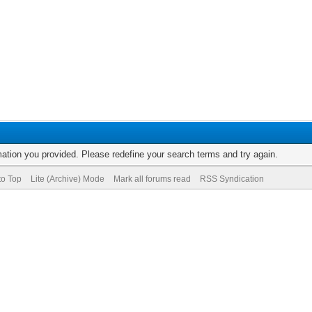
rmation you provided. Please redefine your search terms and try again.
to Top
Lite (Archive) Mode
Mark all forums read
RSS Syndication