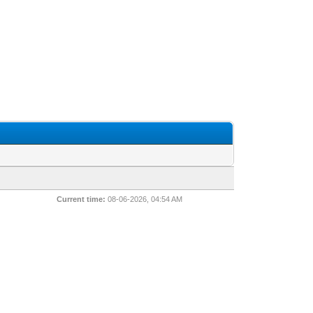
Current time:
08-06-2026, 04:54 AM