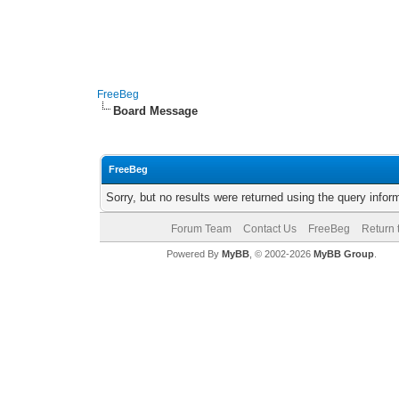
FreeBeg
Board Message
FreeBeg
Sorry, but no results were returned using the query info
Forum Team
Contact Us
FreeBeg
Return 
Powered By
MyBB
, © 2002-2026
MyBB Group
.