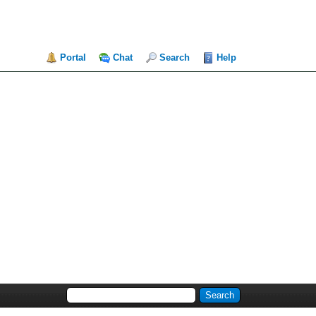
Portal
Chat
Search
Help