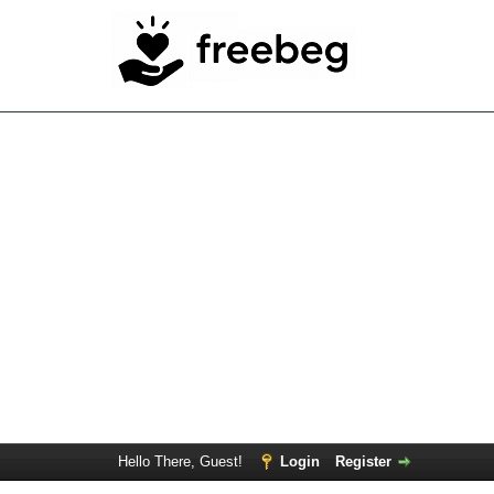
Hello There, Guest!
Login
Register