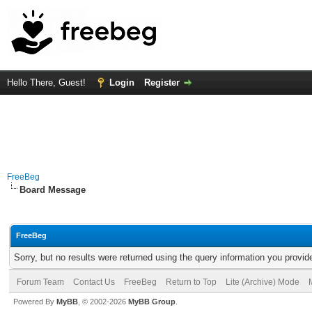
Hello There, Guest!
Login
Register
FreeBeg
Board Message
FreeBeg
Sorry, but no results were returned using the query information you provid
Forum Team
Contact Us
FreeBeg
Return to Top
Lite (Archive) Mode
Powered By
MyBB
, © 2002-2026
MyBB Group
.