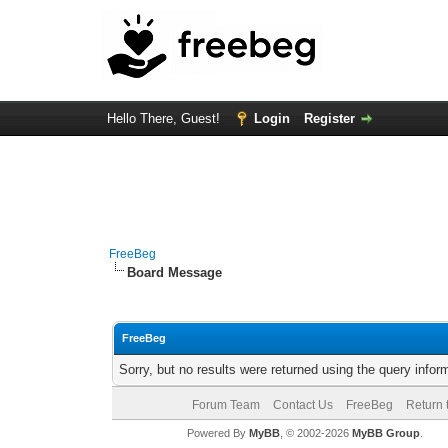
Hello There, Guest!
Login
Register
FreeBeg
Board Message
FreeBeg
Sorry, but no results were returned using the query info
Forum Team
Contact Us
FreeBeg
Return 
Powered By
MyBB
, © 2002-2026
MyBB Group
.