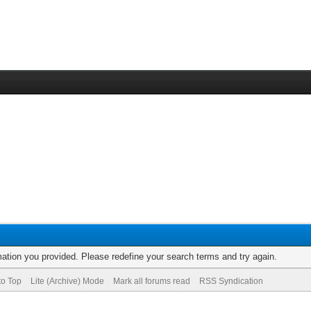
rmation you provided. Please redefine your search terms and try again.
to Top
Lite (Archive) Mode
Mark all forums read
RSS Syndication