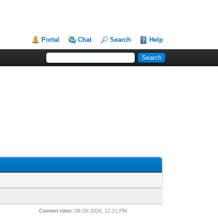
Portal
Chat
Search
Help
Current time:
08-09-2026, 12:21 PM