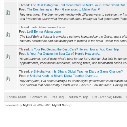
Thread:
The Best Instagram Font Generators to Make Your Profile Stand Out
Post:
The Best Instagram Font Generators to Make Your Pr...
Hey everyone! I've been experimenting with different ways to spice up my Inst
and I wanted to share what I've learned about Instagram font generators (https:
Thread:
Ladli Behna Yojana Login
Post:
Ladli Behna Yojana Login
The Ladli Behna Yojana is a welfare scheme launched by the Government of 
financial assistance and social support to women in the state. Under this sche
Thread:
Is Your Pet Getting the Best Care? Here's How an App Can Help
Post:
Is Your Pet Getting the Best Care? Here's How an A...
As pet parents, we all want what's best for our furry friends. But let's be hones
appointments, vaccination schedules, feeding times, and medication doses can
Thread:
e-Shiksha Kosh: Is Bihar's Digital Teacher Diary a Game Changer?
Post:
e-Shiksha Kosh: Is Bihar's Digital Teacher Diary a...
Hey everyone, I've been reading a lot about digital governance in education acr
one platform that consistently stands out is Bihar's e-Shiksha Kosh. Having talk
Forum Team
Contact Us
FreeBeg
Return to Top
Lite (Archive) Mode
Powered By
MyBB
, © 2002-2026
MyBB Group
.