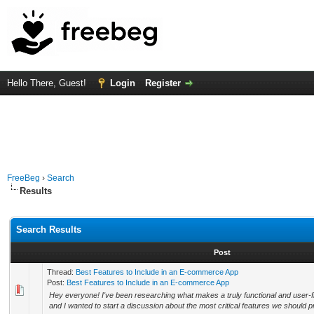
Hello There, Guest!
Login
Register
FreeBeg
›
Search
Results
Search Results
Post
Thread:
Best Features to Include in an E-commerce App
Post:
Best Features to Include in an E-commerce App
Hey everyone! I've been researching what makes a truly functional and user-fr
and I wanted to start a discussion about the most critical features we should prio