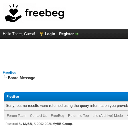
Hello There, Guest!
Login
Register
FreeBeg
Board Message
FreeBeg
Sorry, but no results were returned using the query information you provid
Forum Team
Contact Us
FreeBeg
Return to Top
Lite (Archive) Mode
Powered By
MyBB
, © 2002-2026
MyBB Group
.