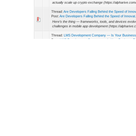
actually scale up crypto exchange (https://alpharive.co
Thread:
Are Developers Falling Behind the Speed of Inno
Post:
Are Developers Falling Behind the Speed of Innovat.
Here’s the thing — frameworks, tools, and devices evol
challenges in mobile app development (https://alpharive.
Thread:
LMS Development Company — Is Your Business 
Post:
LMS Development Company — Is Your Business Rea
The demand for interactive, scalable, and data-driven lea
training program or an edtech startup, partnering with a
Thread:
How Do You Choose the Right Unity Game Deve
Post:
How Do You Choose the Right Unity Game Develop
Unity remains one of the most versatile engines in gami
(https://alpharive.com/unity-game-development) is often t
Thread:
How Can a Fintech Application Development Comp
Post:
How Can a Fintech Application Development Compan
Let’s face it — trust is the currency in fintech. A fintec
development) needs to design systems that handle sensit
Thread:
Why Should You Partner with an iOS Application
Post:
Why Should You Partner with an iOS Application Dev
It’s tempting to hire freelancers for quick iOS projects
app-development-company) brings strategy, structure, and
Thread:
Why Web3 Game Development Is Changing the
Post:
Why Web3 Game Development Is Changing the Way