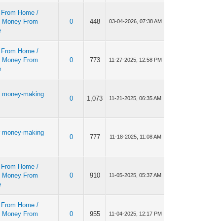
 From Home /
 Money From
0
448
03-04-2026, 07:38 AM
e
 From Home /
 Money From
0
773
11-27-2025, 12:58 PM
e
r money-making
0
1,073
11-21-2025, 06:35 AM
r money-making
0
777
11-18-2025, 11:08 AM
 From Home /
 Money From
0
910
11-05-2025, 05:37 AM
e
 From Home /
 Money From
0
955
11-04-2025, 12:17 PM