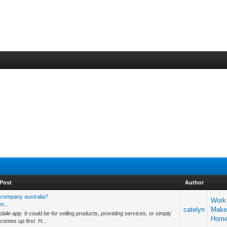
Post
Author
 company australia?
Work
m...
catelyn
Make
le app. It could be for selling products, providing services, or simply
Hom
omes up first. H...