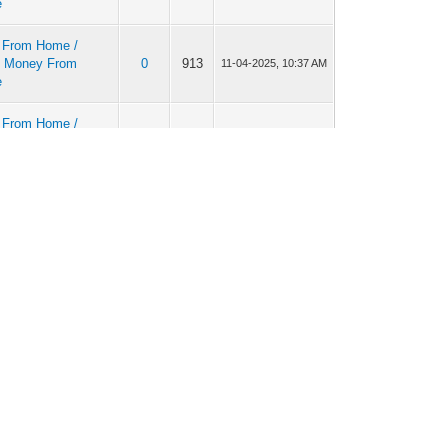
e
 From Home /
 Money From
0
913
11-04-2025, 10:37 AM
e
 From Home /
 Money From
0
858
11-03-2025, 01:28 PM
e
 From Home /
 Money From
0
906
10-29-2025, 06:29 AM
e
r money-making
0
957
10-27-2025, 12:03 PM
 From Home /
 Money From
0
1,013
10-19-2025, 10:41 AM
e
r money-making