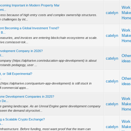
ecoming Important in Modern Property Mar
Work
mi...
catelyn
Make
 access because of high entry costs and complex ownership structures.
Hom
challenges by int...
ent Becoming a Global Investment Trend?
Work
B...
catelyn
Make
treasuries, and invoices are entering blockchain ecosystems at scale.
Hom
rive.com/asset-tok...
Development Company in 2026?
...
Othe
catelyn
company (https://alpharive.com/education-app-development) is about
ideas
rstands pedagogy, user ...
 or Still Experimental?
..
Othe
catelyn
https://alpharive.com/quantum-app-development) is still stuck in
ideas
ull commercial apps...
Game Development Companies in 2025?
Work
 De...
catelyn
Make
 the gaming landscape. As an Unreal Engine game development company
Hom
 seen the demand skyrocket...
ng a Scalable Crypto Exchange?
Work
...
catelyn
Make
nfrastructure. Before funding, most want proof that the team can