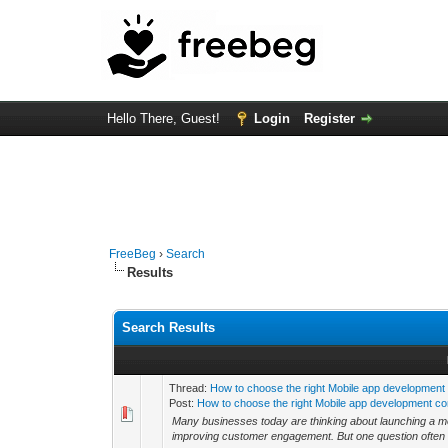
Hello There, Guest!
Login
Register
FreeBeg
›
Search
Results
Search Results
Thread:
How to choose the right Mobile app development
Post:
How to choose the right Mobile app development co
Many businesses today are thinking about launching a mobi
improving customer engagement. But one question often c