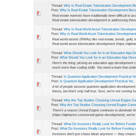
Thread:
Why Is Real Estate Tokenization Development B
Post:
Why Is Real Estate Tokenization Development Beco
Real estate markets have traditionally been difficult to
Real estate tokenization development is addressing these 
Thread:
Why Is Real World Asset Tokenization Developm
Post:
Why Is Real World Asset Tokenization Development 
Real world assets (RWAs) like real estate, bonds, gold, 
Real world asset tokenization development (https://alpha
Thread:
What Should You Look for in an Education App 
Post:
What Should You Look for in an Education App Devel
Here’s the thing: picking an education app development 
much more than coding skills. You need a team that unde
Thread:
Is Quantum Application Development Practical Yet,
Post:
Is Quantum Application Development Practical Yet, .
A lot of people assume quantum application development (
theory, but that’s only half true. Sure, we’re not running f
Thread:
Why Are Top Studios Choosing Unreal Engine 
Post:
Why Are Top Studios Choosing Unreal Engine Game
There’s a reason Unreal Engine continues to dominate
(https://alpharive.com/unreal-game-development), we’ve
Thread:
What Do Investors Really Look for Before Fundi
Post:
What Do Investors Really Look for Before Funding a
Investors don’t just chase ideas anymore — they chase i