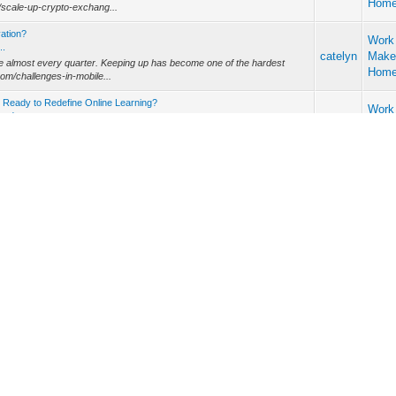
Hom
m/scale-up-crypto-exchang...
vation?
Work
..
catelyn
Make
ve almost every quarter. Keeping up has become one of the hardest
Hom
com/challenges-in-mobile...
Ready to Redefine Online Learning?
Work
dy t...
catelyn
Make
rning platforms is exploding. Whether you’re running an enterprise
Hom
 top LMS development...
lopment Company in 2025?
Work
ment...
catelyn
Make
ng, but choosing the right Unity game development company
Hom
he hardest part. With so many ...
any Build Trust in a Risky Market?
y ...
Othe
catelyn
h application development company (https://alpharive.com/fintech-app-
ideas
ive data responsib...
 Development Company Instead of Freelan
Work
...
catelyn
Make
—but an iOS application development company (https://alpharive.com/ios-
Hom
 scalability. The...
 Way We Play
 We P...
Othe