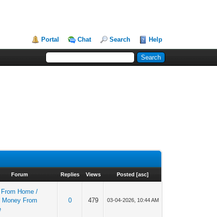
Portal
Chat
Search
Help
Forum
Replies
Views
Posted
[
asc
]
 From Home /
 Money From
0
479
03-04-2026, 10:44 AM
e