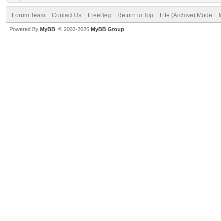
Forum Team
Contact Us
FreeBeg
Return to Top
Lite (Archive) Mode
Powered By
MyBB
, © 2002-2026
MyBB Group
.