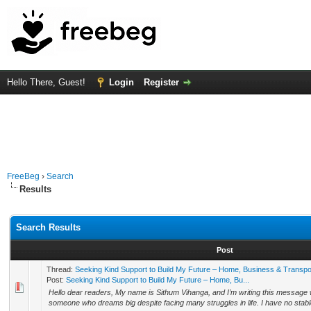
Hello There, Guest!
Login
Register
FreeBeg
›
Search
Results
Search Results
Post
Thread:
Seeking Kind Support to Build My Future – Home, Business & Transpo
Post:
Seeking Kind Support to Build My Future – Home, Bu...
Hello dear readers, My name is Sithum Vihanga, and I’m writing this message 
someone who dreams big despite facing many struggles in life. I have no stabl